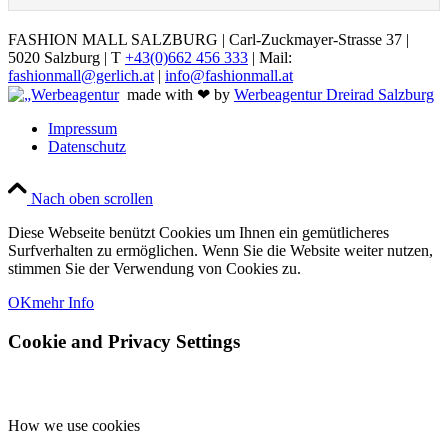
FASHION MALL SALZBURG | Carl-Zuckmayer-Strasse 37 |
5020 Salzburg | T
+43(0)662 456 333
| Mail:
fashionmall@gerlich.at
|
info@fashionmall.at
made with ❤ by
Werbeagentur Dreirad Salzburg
Impressum
Datenschutz
Nach oben scrollen
Diese Webseite benützt Cookies um Ihnen ein gemütlicheres
Surfverhalten zu ermöglichen. Wenn Sie die Website weiter nutzen,
stimmen Sie der Verwendung von Cookies zu.
OK
mehr Info
Cookie and Privacy Settings
How we use cookies