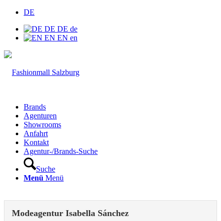
DE
DE
DE
de
EN
EN
en
Brands
Agenturen
Showrooms
Anfahrt
Kontakt
Agentur-/Brands-Suche
Suche
Menü
Menü
Modeagentur Isabella Sánchez