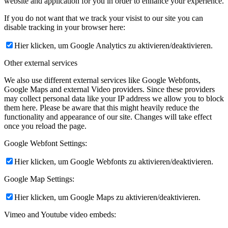
website and application for you in order to enhance your experience.
If you do not want that we track your visist to our site you can
disable tracking in your browser here:
Hier klicken, um Google Analytics zu aktivieren/deaktivieren.
Other external services
We also use different external services like Google Webfonts,
Google Maps and external Video providers. Since these providers
may collect personal data like your IP address we allow you to block
them here. Please be aware that this might heavily reduce the
functionality and appearance of our site. Changes will take effect
once you reload the page.
Google Webfont Settings:
Hier klicken, um Google Webfonts zu aktivieren/deaktivieren.
Google Map Settings:
Hier klicken, um Google Maps zu aktivieren/deaktivieren.
Vimeo and Youtube video embeds: