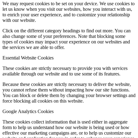
We may request cookies to be set on your device. We use cookies to
let us know when you visit our websites, how you interact with us,
to enrich your user experience, and to customize your relationship
with our website.
Click on the different category headings to find out more. You can
also change some of your preferences. Note that blocking some
types of cookies may impact your experience on our websites and
the services we are able to offer.
Essential Website Cookies
These cookies are strictly necessary to provide you with services
available through our website and to use some of its features.
Because these cookies are strictly necessary to deliver the website,
you cannot refuse them without impacting how our site functions.
You can block or delete them by changing your browser settings and
force blocking all cookies on this website.
Google Analytics Cookies
These cookies collect information that is used either in aggregate
form to help us understand how our website is being used or how
effective our marketing campaigns are, or to help us customize our