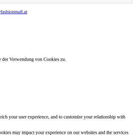
fashionmall.at
ie der Verwendung von Cookies zu.
rich your user experience, and to customize your relationship with
cookies may impact your experience on our websites and the services