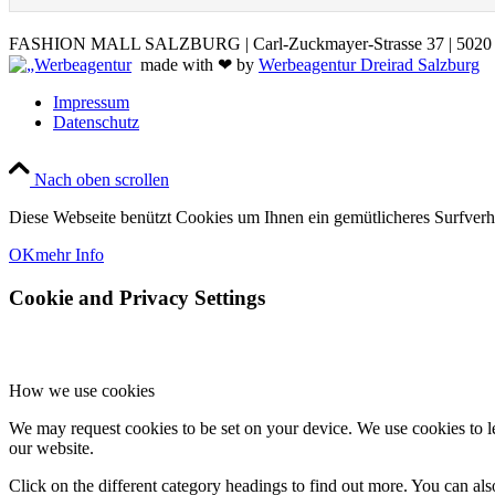
FASHION MALL SALZBURG | Carl-Zuckmayer-Strasse 37 | 5020 S
made with ❤ by
Werbeagentur Dreirad Salzburg
Impressum
Datenschutz
Nach oben scrollen
Diese Webseite benützt Cookies um Ihnen ein gemütlicheres Surfver
OK
mehr Info
Cookie and Privacy Settings
How we use cookies
We may request cookies to be set on your device. We use cookies to le
our website.
Click on the different category headings to find out more. You can a