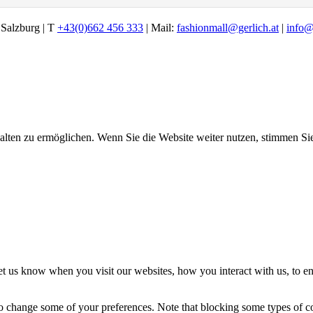
alzburg | T
+43(0)662 456 333
| Mail:
fashionmall@gerlich.at
|
info@
halten zu ermöglichen. Wenn Sie die Website weiter nutzen, stimmen S
t us know when you visit our websites, how you interact with us, to en
lso change some of your preferences. Note that blocking some types of 