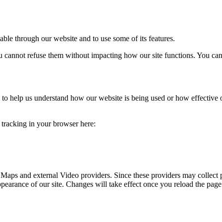
able through our website and to use some of its features.
you cannot refuse them without impacting how our site functions. You ca
rm to help us understand how our website is being used or how effective
e tracking in your browser here:
 Maps and external Video providers. Since these providers may collect 
ppearance of our site. Changes will take effect once you reload the page