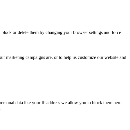
n block or delete them by changing your browser settings and force
 our marketing campaigns are, or to help us customize our website and
personal data like your IP address we allow you to block them here.
.