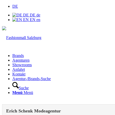
DE
DE
DE
de
EN
EN
en
Brands
Agenturen
Showrooms
Anfahrt
Kontakt
Agentur-/Brands-Suche
Suche
Menü
Menü
Erich Schenk Modeagentur