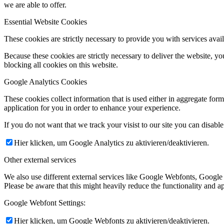
we are able to offer.
Essential Website Cookies
These cookies are strictly necessary to provide you with services avail
Because these cookies are strictly necessary to deliver the website, 
blocking all cookies on this website.
Google Analytics Cookies
These cookies collect information that is used either in aggregate fo
application for you in order to enhance your experience.
If you do not want that we track your visist to our site you can disabl
Hier klicken, um Google Analytics zu aktivieren/deaktivieren.
Other external services
We also use different external services like Google Webfonts, Google
Please be aware that this might heavily reduce the functionality and a
Google Webfont Settings:
Hier klicken, um Google Webfonts zu aktivieren/deaktivieren.