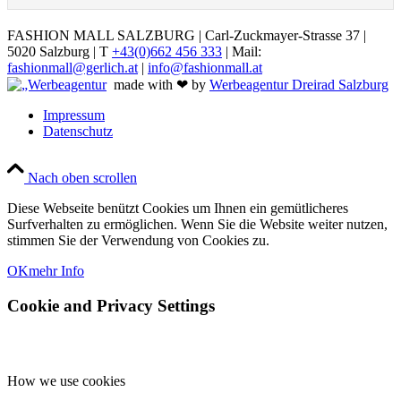
FASHION MALL SALZBURG | Carl-Zuckmayer-Strasse 37 |
5020 Salzburg | T
+43(0)662 456 333
| Mail:
fashionmall@gerlich.at
|
info@fashionmall.at
made with ❤ by
Werbeagentur Dreirad Salzburg
Impressum
Datenschutz
Nach oben scrollen
Diese Webseite benützt Cookies um Ihnen ein gemütlicheres
Surfverhalten zu ermöglichen. Wenn Sie die Website weiter nutzen,
stimmen Sie der Verwendung von Cookies zu.
OK
mehr Info
Cookie and Privacy Settings
How we use cookies