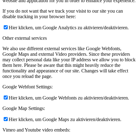
website and application for you in order to enhance your experience.
If you do not want that we track your visist to our site you can
disable tracking in your browser here:
Hier klicken, um Google Analytics zu aktivieren/deaktivieren.
Other external services
We also use different external services like Google Webfonts,
Google Maps and external Video providers. Since these providers
may collect personal data like your IP address we allow you to block
them here. Please be aware that this might heavily reduce the
functionality and appearance of our site. Changes will take effect
once you reload the page.
Google Webfont Settings:
Hier klicken, um Google Webfonts zu aktivieren/deaktivieren.
Google Map Settings:
Hier klicken, um Google Maps zu aktivieren/deaktivieren.
Vimeo and Youtube video embeds: