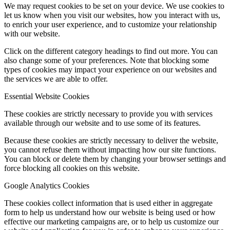
We may request cookies to be set on your device. We use cookies to
let us know when you visit our websites, how you interact with us,
to enrich your user experience, and to customize your relationship
with our website.
Click on the different category headings to find out more. You can
also change some of your preferences. Note that blocking some
types of cookies may impact your experience on our websites and
the services we are able to offer.
Essential Website Cookies
These cookies are strictly necessary to provide you with services
available through our website and to use some of its features.
Because these cookies are strictly necessary to deliver the website,
you cannot refuse them without impacting how our site functions.
You can block or delete them by changing your browser settings and
force blocking all cookies on this website.
Google Analytics Cookies
These cookies collect information that is used either in aggregate
form to help us understand how our website is being used or how
effective our marketing campaigns are, or to help us customize our