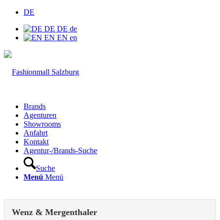
DE
DE
DE
de
EN
EN
en
Brands
Agenturen
Showrooms
Anfahrt
Kontakt
Agentur-/Brands-Suche
Suche
Menü
Menü
Wenz & Mergenthaler