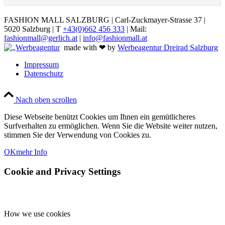
FASHION MALL SALZBURG | Carl-Zuckmayer-Strasse 37 |
5020 Salzburg | T
+43(0)662 456 333
| Mail:
fashionmall@gerlich.at
|
info@fashionmall.at
made with ❤ by
Werbeagentur Dreirad Salzburg
Impressum
Datenschutz
Nach oben scrollen
Diese Webseite benützt Cookies um Ihnen ein gemütlicheres
Surfverhalten zu ermöglichen. Wenn Sie die Website weiter nutzen,
stimmen Sie der Verwendung von Cookies zu.
OK
mehr Info
Cookie and Privacy Settings
How we use cookies