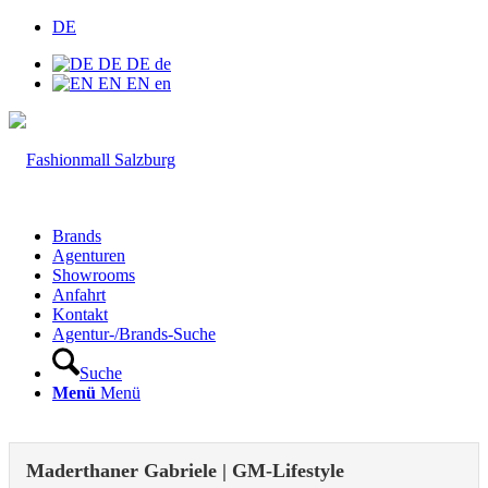
DE
DE
DE
de
EN
EN
en
Brands
Agenturen
Showrooms
Anfahrt
Kontakt
Agentur-/Brands-Suche
Suche
Menü
Menü
Maderthaner Gabriele | GM-Lifestyle