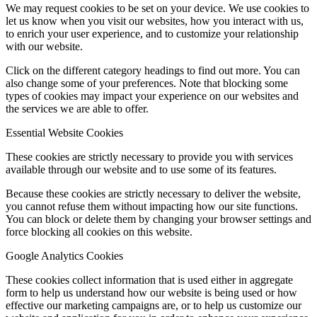
We may request cookies to be set on your device. We use cookies to
let us know when you visit our websites, how you interact with us,
to enrich your user experience, and to customize your relationship
with our website.
Click on the different category headings to find out more. You can
also change some of your preferences. Note that blocking some
types of cookies may impact your experience on our websites and
the services we are able to offer.
Essential Website Cookies
These cookies are strictly necessary to provide you with services
available through our website and to use some of its features.
Because these cookies are strictly necessary to deliver the website,
you cannot refuse them without impacting how our site functions.
You can block or delete them by changing your browser settings and
force blocking all cookies on this website.
Google Analytics Cookies
These cookies collect information that is used either in aggregate
form to help us understand how our website is being used or how
effective our marketing campaigns are, or to help us customize our