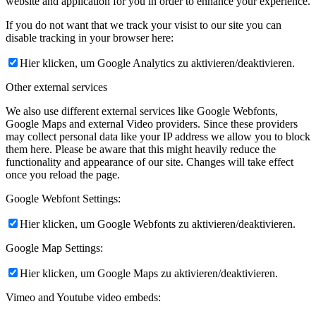
website and application for you in order to enhance your experience.
If you do not want that we track your visist to our site you can
disable tracking in your browser here:
Hier klicken, um Google Analytics zu aktivieren/deaktivieren.
Other external services
We also use different external services like Google Webfonts,
Google Maps and external Video providers. Since these providers
may collect personal data like your IP address we allow you to block
them here. Please be aware that this might heavily reduce the
functionality and appearance of our site. Changes will take effect
once you reload the page.
Google Webfont Settings:
Hier klicken, um Google Webfonts zu aktivieren/deaktivieren.
Google Map Settings:
Hier klicken, um Google Maps zu aktivieren/deaktivieren.
Vimeo and Youtube video embeds: