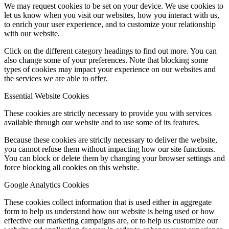
We may request cookies to be set on your device. We use cookies to
let us know when you visit our websites, how you interact with us,
to enrich your user experience, and to customize your relationship
with our website.
Click on the different category headings to find out more. You can
also change some of your preferences. Note that blocking some
types of cookies may impact your experience on our websites and
the services we are able to offer.
Essential Website Cookies
These cookies are strictly necessary to provide you with services
available through our website and to use some of its features.
Because these cookies are strictly necessary to deliver the website,
you cannot refuse them without impacting how our site functions.
You can block or delete them by changing your browser settings and
force blocking all cookies on this website.
Google Analytics Cookies
These cookies collect information that is used either in aggregate
form to help us understand how our website is being used or how
effective our marketing campaigns are, or to help us customize our