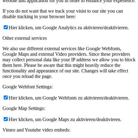
website and application for you in order to enhance your experience.
If you do not want that we track your visist to our site you can
disable tracking in your browser here:
Hier klicken, um Google Analytics zu aktivieren/deaktivieren.
Other external services
We also use different external services like Google Webfonts,
Google Maps and external Video providers. Since these providers
may collect personal data like your IP address we allow you to block
them here. Please be aware that this might heavily reduce the
functionality and appearance of our site. Changes will take effect
once you reload the page.
Google Webfont Settings:
Hier klicken, um Google Webfonts zu aktivieren/deaktivieren.
Google Map Settings:
Hier klicken, um Google Maps zu aktivieren/deaktivieren.
Vimeo and Youtube video embeds: