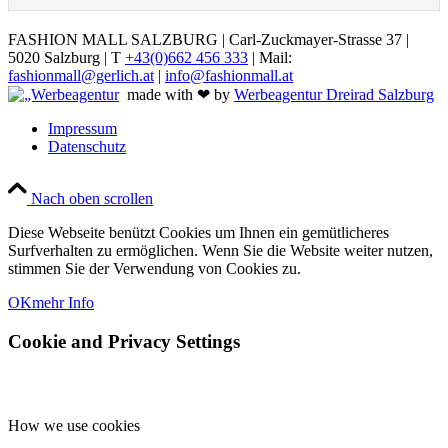
FASHION MALL SALZBURG | Carl-Zuckmayer-Strasse 37 |
5020 Salzburg | T
+43(0)662 456 333
| Mail:
fashionmall@gerlich.at
|
info@fashionmall.at
made with ❤ by
Werbeagentur Dreirad Salzburg
Impressum
Datenschutz
Nach oben scrollen
Diese Webseite benützt Cookies um Ihnen ein gemütlicheres
Surfverhalten zu ermöglichen. Wenn Sie die Website weiter nutzen,
stimmen Sie der Verwendung von Cookies zu.
OK
mehr Info
Cookie and Privacy Settings
How we use cookies