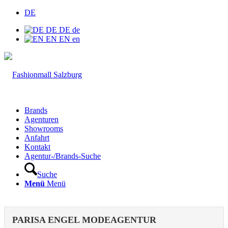
DE
DE
DE
de
EN
EN
en
Brands
Agenturen
Showrooms
Anfahrt
Kontakt
Agentur-/Brands-Suche
Suche
Menü
Menü
PARISA ENGEL MODEAGENTUR