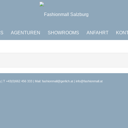
DS
AGENTUREN
SHOWROOMS
ANFAHRT
KON
 | T
+43(0)662 456 333
| Mail:
fashionmall@gerlich.at
|
info@fashionmall.at