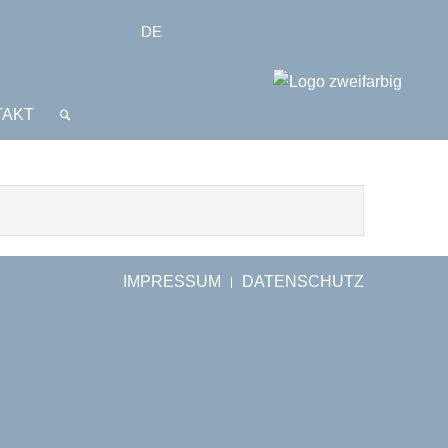
DE
TAKT
IMPRESSUM
DATENSCHUTZ