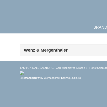
BRAN
Wenz & Mergenthaler
FASHION MALL SALZBURG | Carl-Zuckmayer-Strasse 37 | 5020 Salzburg
made with ❤ by
Werbeagentur Dreirad Salzburg