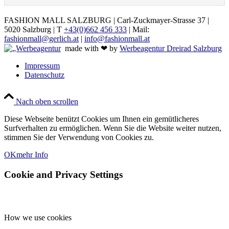
FASHION MALL SALZBURG | Carl-Zuckmayer-Strasse 37 |
5020 Salzburg | T
+43(0)662 456 333
| Mail:
fashionmall@gerlich.at
|
info@fashionmall.at
made with ❤ by
Werbeagentur Dreirad Salzburg
Impressum
Datenschutz
Nach oben scrollen
Diese Webseite benützt Cookies um Ihnen ein gemütlicheres
Surfverhalten zu ermöglichen. Wenn Sie die Website weiter nutzen,
stimmen Sie der Verwendung von Cookies zu.
OK
mehr Info
Cookie and Privacy Settings
How we use cookies