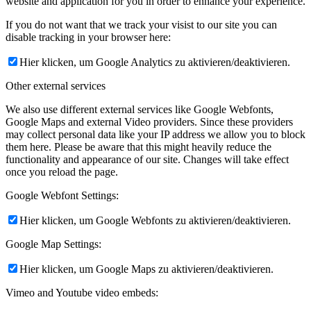
website and application for you in order to enhance your experience.
If you do not want that we track your visist to our site you can
disable tracking in your browser here:
Hier klicken, um Google Analytics zu aktivieren/deaktivieren.
Other external services
We also use different external services like Google Webfonts,
Google Maps and external Video providers. Since these providers
may collect personal data like your IP address we allow you to block
them here. Please be aware that this might heavily reduce the
functionality and appearance of our site. Changes will take effect
once you reload the page.
Google Webfont Settings:
Hier klicken, um Google Webfonts zu aktivieren/deaktivieren.
Google Map Settings:
Hier klicken, um Google Maps zu aktivieren/deaktivieren.
Vimeo and Youtube video embeds: