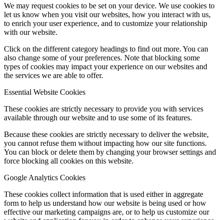
We may request cookies to be set on your device. We use cookies to
let us know when you visit our websites, how you interact with us,
to enrich your user experience, and to customize your relationship
with our website.
Click on the different category headings to find out more. You can
also change some of your preferences. Note that blocking some
types of cookies may impact your experience on our websites and
the services we are able to offer.
Essential Website Cookies
These cookies are strictly necessary to provide you with services
available through our website and to use some of its features.
Because these cookies are strictly necessary to deliver the website,
you cannot refuse them without impacting how our site functions.
You can block or delete them by changing your browser settings and
force blocking all cookies on this website.
Google Analytics Cookies
These cookies collect information that is used either in aggregate
form to help us understand how our website is being used or how
effective our marketing campaigns are, or to help us customize our