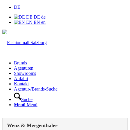
DE
DE
DE
de
EN
EN
en
Brands
Agenturen
Showrooms
Anfahrt
Kontakt
Agentur-/Brands-Suche
Suche
Menü
Menü
Wenz & Mergenthaler