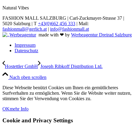
Natural Vibes
FASHION MALL SALZBURG | Carl-Zuckmayer-Strasse 37 |
5020 Salzburg | T
+43(0)662 456 333
| Mail:
fashionmall@gerlich.at
|
info@fashionmall.at
made with ❤ by
Werbeagentur Dreirad Salzburg
Impressum
Datenschutz
Hostettler GmbH
Joseph Ribkoff Distribution Ltd.
Nach oben scrollen
Diese Webseite benützt Cookies um Ihnen ein gemütlicheres
Surfverhalten zu ermöglichen. Wenn Sie die Website weiter nutzen,
stimmen Sie der Verwendung von Cookies zu.
OK
mehr Info
Cookie and Privacy Settings