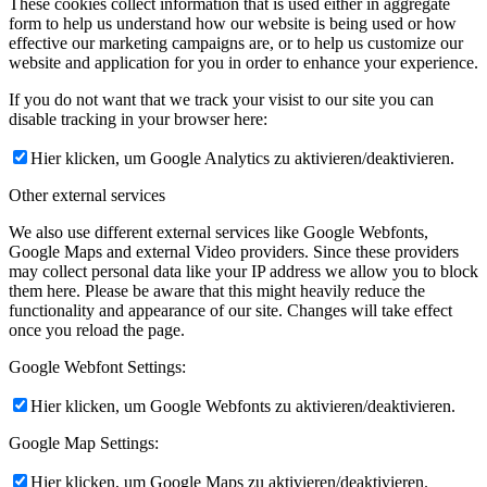
These cookies collect information that is used either in aggregate
form to help us understand how our website is being used or how
effective our marketing campaigns are, or to help us customize our
website and application for you in order to enhance your experience.
If you do not want that we track your visist to our site you can
disable tracking in your browser here:
Hier klicken, um Google Analytics zu aktivieren/deaktivieren.
Other external services
We also use different external services like Google Webfonts,
Google Maps and external Video providers. Since these providers
may collect personal data like your IP address we allow you to block
them here. Please be aware that this might heavily reduce the
functionality and appearance of our site. Changes will take effect
once you reload the page.
Google Webfont Settings:
Hier klicken, um Google Webfonts zu aktivieren/deaktivieren.
Google Map Settings:
Hier klicken, um Google Maps zu aktivieren/deaktivieren.