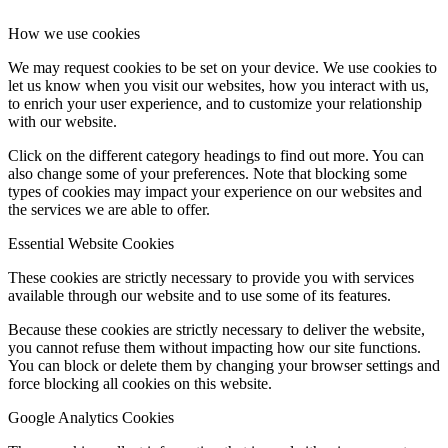
How we use cookies
We may request cookies to be set on your device. We use cookies to
let us know when you visit our websites, how you interact with us,
to enrich your user experience, and to customize your relationship
with our website.
Click on the different category headings to find out more. You can
also change some of your preferences. Note that blocking some
types of cookies may impact your experience on our websites and
the services we are able to offer.
Essential Website Cookies
These cookies are strictly necessary to provide you with services
available through our website and to use some of its features.
Because these cookies are strictly necessary to deliver the website,
you cannot refuse them without impacting how our site functions.
You can block or delete them by changing your browser settings and
force blocking all cookies on this website.
Google Analytics Cookies