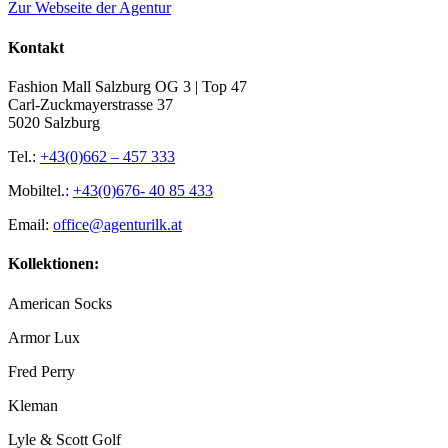
Zur Webseite der Agentur
Kontakt
Fashion Mall Salzburg OG 3 | Top 47
Carl-Zuckmayerstrasse 37
5020 Salzburg
Tel.:
+43(0)662 – 457 333
Mobiltel.:
+43(0)676- 40 85 433
Email:
office@agenturilk.at
Kollektionen:
American Socks
Armor Lux
Fred Perry
Kleman
Lyle & Scott Golf