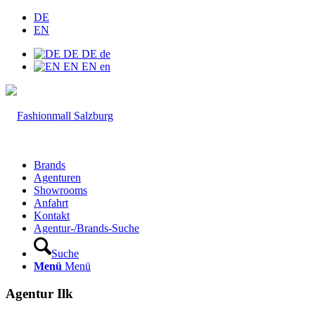
DE
EN
DE
DE
de
EN
EN
en
Brands
Agenturen
Showrooms
Anfahrt
Kontakt
Agentur-/Brands-Suche
Suche
Menü
Menü
Agentur Ilk