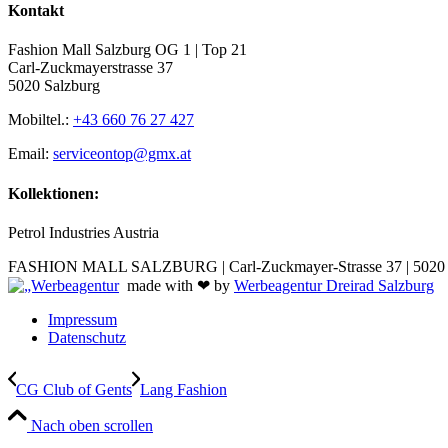
Kontakt
Fashion Mall Salzburg OG 1 | Top 21
Carl-Zuckmayerstrasse 37
5020 Salzburg
Mobiltel.:
+43 660 76 27 427
Email:
serviceontop@gmx.at
Kollektionen:
Petrol Industries Austria
FASHION MALL SALZBURG | Carl-Zuckmayer-Strasse 37 | 5020 S
made with ❤ by
Werbeagentur Dreirad Salzburg
Impressum
Datenschutz
CG Club of Gents
Lang Fashion
Nach oben scrollen