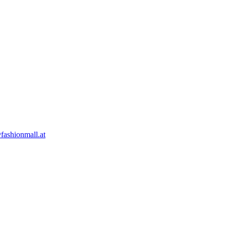
fashionmall.at