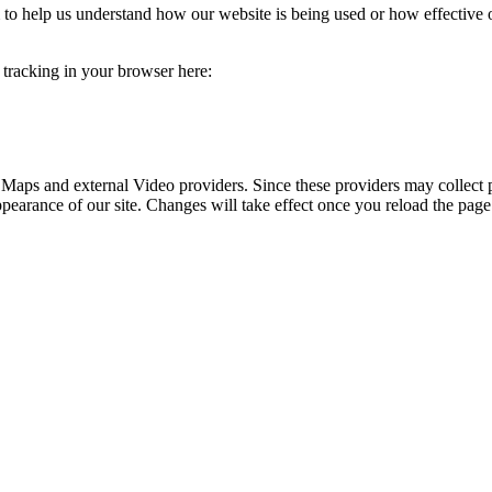
rm to help us understand how our website is being used or how effective
e tracking in your browser here:
 Maps and external Video providers. Since these providers may collect 
ppearance of our site. Changes will take effect once you reload the page