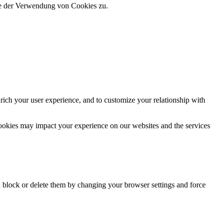
ie der Verwendung von Cookies zu.
rich your user experience, and to customize your relationship with
cookies may impact your experience on our websites and the services
n block or delete them by changing your browser settings and force