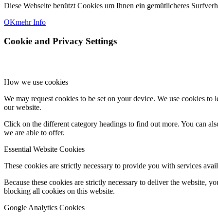
Diese Webseite benützt Cookies um Ihnen ein gemütlicheres Surfver
OK
mehr Info
Cookie and Privacy Settings
How we use cookies
We may request cookies to be set on your device. We use cookies to le
our website.
Click on the different category headings to find out more. You can a
we are able to offer.
Essential Website Cookies
These cookies are strictly necessary to provide you with services avail
Because these cookies are strictly necessary to deliver the website, 
blocking all cookies on this website.
Google Analytics Cookies