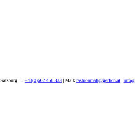
alzburg | T
+43(0)662 456 333
| Mail:
fashionmall@gerlich.at
|
info@