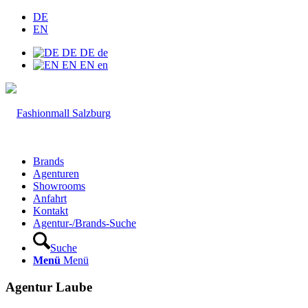
DE
EN
DE
DE
de
EN
EN
en
Brands
Agenturen
Showrooms
Anfahrt
Kontakt
Agentur-/Brands-Suche
Suche
Menü
Menü
Agentur Laube