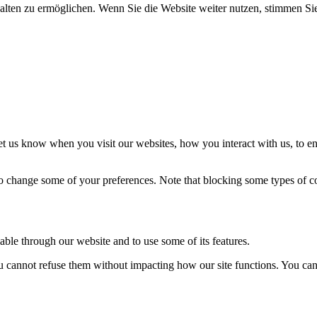
halten zu ermöglichen. Wenn Sie die Website weiter nutzen, stimmen S
t us know when you visit our websites, how you interact with us, to en
lso change some of your preferences. Note that blocking some types of 
able through our website and to use some of its features.
you cannot refuse them without impacting how our site functions. You ca