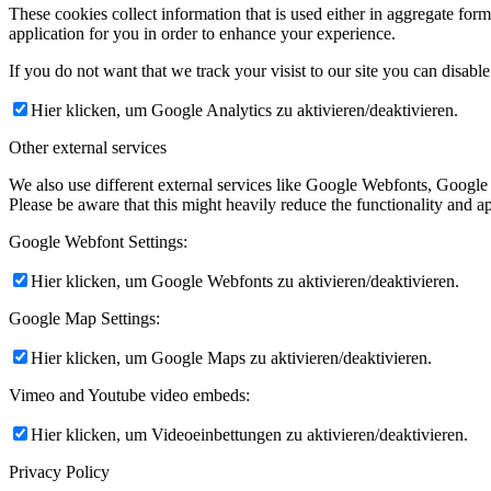
These cookies collect information that is used either in aggregate fo
application for you in order to enhance your experience.
If you do not want that we track your visist to our site you can disabl
Hier klicken, um Google Analytics zu aktivieren/deaktivieren.
Other external services
We also use different external services like Google Webfonts, Google
Please be aware that this might heavily reduce the functionality and a
Google Webfont Settings:
Hier klicken, um Google Webfonts zu aktivieren/deaktivieren.
Google Map Settings:
Hier klicken, um Google Maps zu aktivieren/deaktivieren.
Vimeo and Youtube video embeds:
Hier klicken, um Videoeinbettungen zu aktivieren/deaktivieren.
Privacy Policy