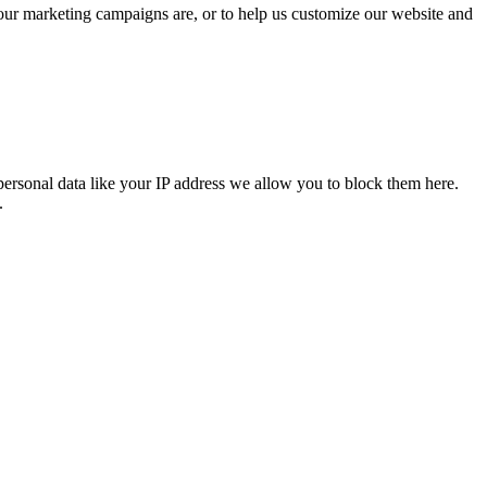
 our marketing campaigns are, or to help us customize our website and
personal data like your IP address we allow you to block them here.
.