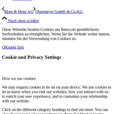
More & More AG
Obermeyer GmbH & Co.KG
Nach oben scrollen
Diese Webseite benützt Cookies um Ihnen ein gemütlicheres
Surfverhalten zu ermöglichen. Wenn Sie die Website weiter nutzen,
stimmen Sie der Verwendung von Cookies zu.
OK
mehr Info
Cookie and Privacy Settings
How we use cookies
We may request cookies to be set on your device. We use cookies to
let us know when you visit our websites, how you interact with us,
to enrich your user experience, and to customize your relationship
with our website.
Click on the different category headings to find out more. You can