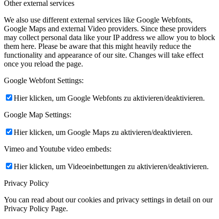
Other external services
We also use different external services like Google Webfonts,
Google Maps and external Video providers. Since these providers
may collect personal data like your IP address we allow you to block
them here. Please be aware that this might heavily reduce the
functionality and appearance of our site. Changes will take effect
once you reload the page.
Google Webfont Settings:
Hier klicken, um Google Webfonts zu aktivieren/deaktivieren.
Google Map Settings:
Hier klicken, um Google Maps zu aktivieren/deaktivieren.
Vimeo and Youtube video embeds:
Hier klicken, um Videoeinbettungen zu aktivieren/deaktivieren.
Privacy Policy
You can read about our cookies and privacy settings in detail on our
Privacy Policy Page.