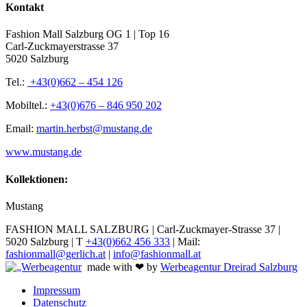
Kontakt
Fashion Mall Salzburg OG 1 | Top 16
Carl-Zuckmayerstrasse 37
5020 Salzburg
Tel.:
+43(0)662 – 454 126
Mobiltel.:
+43(0)676 – 846 950 202
Email:
martin.herbst@mustang.de
www.mustang.de
Kollektionen:
Mustang
FASHION MALL SALZBURG | Carl-Zuckmayer-Strasse 37 |
5020 Salzburg | T
+43(0)662 456 333
| Mail:
fashionmall@gerlich.at
|
info@fashionmall.at
made with ❤ by
Werbeagentur Dreirad Salzburg
Impressum
Datenschutz