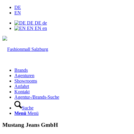
DE
EN
DE
DE
de
EN
EN
en
Brands
Agenturen
Showrooms
Anfahrt
Kontakt
Agentur-/Brands-Suche
Suche
Menü
Menü
Mustang Jeans GmbH