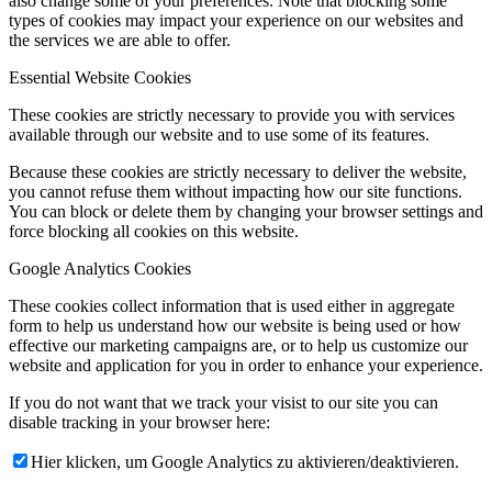
also change some of your preferences. Note that blocking some
types of cookies may impact your experience on our websites and
the services we are able to offer.
Essential Website Cookies
These cookies are strictly necessary to provide you with services
available through our website and to use some of its features.
Because these cookies are strictly necessary to deliver the website,
you cannot refuse them without impacting how our site functions.
You can block or delete them by changing your browser settings and
force blocking all cookies on this website.
Google Analytics Cookies
These cookies collect information that is used either in aggregate
form to help us understand how our website is being used or how
effective our marketing campaigns are, or to help us customize our
website and application for you in order to enhance your experience.
If you do not want that we track your visist to our site you can
disable tracking in your browser here:
Hier klicken, um Google Analytics zu aktivieren/deaktivieren.