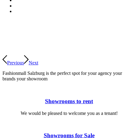
Previous
Next
Fashionmall Salzburg is the perfect spot for
your agency
your
brands
your showroom
Showrooms to rent
We would be pleased to welcome you as a tenant!
Showrooms for Sale