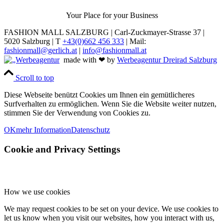
Your Place for your Business
FASHION MALL SALZBURG | Carl-Zuckmayer-Strasse 37 |
5020 Salzburg | T
+43(0)662 456 333
| Mail:
fashionmall@gerlich.at
|
info@fashionmall.at
made with ❤ by
Werbeagentur Dreirad Salzburg
Scroll to top
Diese Webseite benützt Cookies um Ihnen ein gemütlicheres
Surfverhalten zu ermöglichen. Wenn Sie die Website weiter nutzen,
stimmen Sie der Verwendung von Cookies zu.
OK
mehr Information
Datenschutz
Cookie and Privacy Settings
How we use cookies
We may request cookies to be set on your device. We use cookies to
let us know when you visit our websites, how you interact with us,