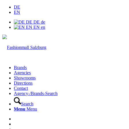
DE
EN
DE
DE
de
EN
EN
en
Brands
Agencies
Showrooms
Directions
Contact
Agency-/Brands-Search
Search
Menu
Menu