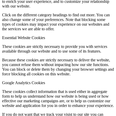
to enrich your user experience, and to customize your relationship
with our website.
Click on the different category headings to find out more. You can
also change some of your preferences. Note that blocking some
types of cookies may impact your experience on our websites and
the services we are able to offer.
Essential Website Cookies
These cookies are strictly necessary to provide you with services
available through our website and to use some of its features.
Because these cookies are strictly necessary to deliver the website,
you cannot refuse them without impacting how our site functions.
You can block or delete them by changing your browser settings and
force blocking all cookies on this website.
Google Analytics Cookies
These cookies collect information that is used either in aggregate
form to help us understand how our website is being used or how
effective our marketing campaigns are, or to help us customize our
website and application for you in order to enhance your experience.
If you do not want that we track your visist to our site you can