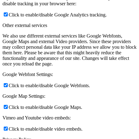
disable tracking in your browser here:
Click to enable/disable Google Analytics tracking.
Other external services
We also use different external services like Google Webfonts,
Google Maps and external Video providers. Since these providers
may collect personal data like your IP address we allow you to block
them here. Please be aware that this might heavily reduce the
functionality and appearance of our site. Changes will take effect
once you reload the page.
Google Webfont Settings:
Click to enable/disable Google Webfonts.
Google Map Settings:
Click to enable/disable Google Maps.
Vimeo and Youtube video embeds:
Click to enable/disable video embeds.