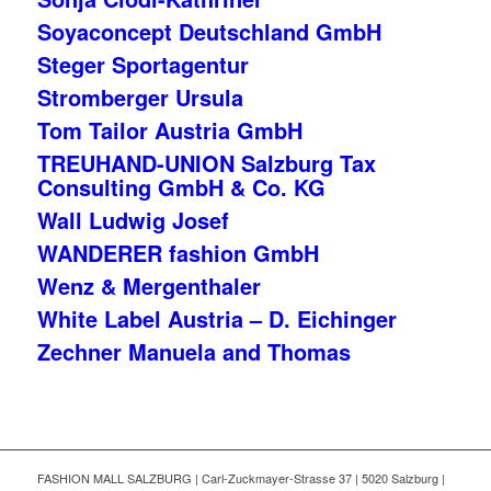
Soyaconcept Deutschland GmbH
Steger Sportagentur
Stromberger Ursula
Tom Tailor Austria GmbH
TREUHAND-UNION Salzburg Tax
Consulting GmbH & Co. KG
Wall Ludwig Josef
WANDERER fashion GmbH
Wenz & Mergenthaler
White Label Austria – D. Eichinger
Zechner Manuela and Thomas
FASHION MALL SALZBURG | Carl-Zuckmayer-Strasse 37 | 5020 Salzburg |