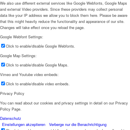
We also use different external services like Google Webfonts, Google Maps
and external Video providers. Since these providers may collect personal
data like your IP address we allow you to block them here. Please be aware
that this might heavily reduce the functionality and appearance of our site.
Changes will take effect once you reload the page.
Google Webfont Settings:
Click to enable/disable Google Webfonts.
Google Map Settings:
Click to enable/disable Google Maps.
Vimeo and Youtube video embeds:
Click to enable/disable video embeds.
Privacy Policy
You can read about our cookies and privacy settings in detail on our Privacy
Policy Page.
Datenschutz
Einstellungen akzeptieren
Verberge nur die Benachrichtigung