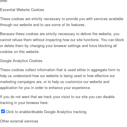
offer.
Essential Website Cookies
These cookies are strictly necessary to provide you with services available
through our website and to use some of its features.
Because these cookies are strictly necessary to deliver the website, you
cannot refuse them without impacting how our site functions. You can block
or delete them by changing your browser settings and force blocking all
cookies on this website.
Google Analytics Cookies
These cookies collect information that is used either in aggregate form to
help us understand how our website is being used or how effective our
marketing campaigns are, or to help us customize our website and
application for you in order to enhance your experience.
If you do not want that we track your visist to our site you can disable
tracking in your browser here:
Click to enable/disable Google Analytics tracking.
Other external services