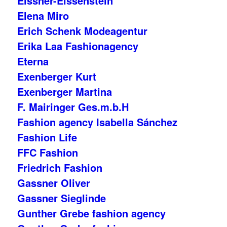
Eissner-Eissenstein
Elena Miro
Erich Schenk Modeagentur
Erika Laa Fashionagency
Eterna
Exenberger Kurt
Exenberger Martina
F. Mairinger Ges.m.b.H
Fashion agency Isabella Sánchez
Fashion Life
FFC Fashion
Friedrich Fashion
Gassner Oliver
Gassner Sieglinde
Gunther Grebe fashion agency