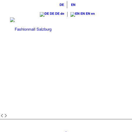
DE
EN
DE
DE
de
EN
EN
en