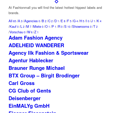
At Fashionmall you will find the
latest
hottest
hippest
labels and
brands.
All
/
A
/
Agencies
/
B
/
C
/
D
/
E
/
F
/
G
/
H
/
I
/
J
/
K
65
3
0
2
2
1
8
5
4
5
0
1
4
/
Kauf
/
L
/
M
/
Miete
/
O
/
P
/
R
/
S
/
Showrooms
/
T
0
2
7
0
1
1
0
10
0
2
/
Vorschau
/
W
/
Z
0
6
1
Adam Fashion Agency
ADELHEID WANDERER
Agency Ilk Fashion & Sportswear
Agentur Hablecker
Brauner Runge Michael
BTX Group – Birgit Brodinger
Carl Gross
CG Club of Gents
Deisenberger
EinMALYg GmbH