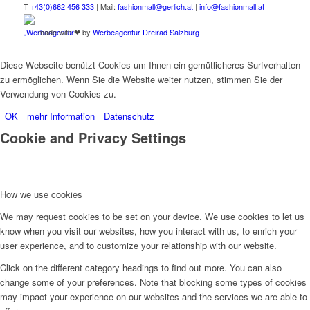
T
+43(0)662 456 333
| Mail:
fashionmall@gerlich.at
|
info@fashionmall.at
made with ❤ by
Werbeagentur Dreirad Salzburg
Diese Webseite benützt Cookies um Ihnen ein gemütlicheres Surfverhalten
zu ermöglichen. Wenn Sie die Website weiter nutzen, stimmen Sie der
Verwendung von Cookies zu.
OK
mehr Information
Datenschutz
Cookie and Privacy Settings
How we use cookies
We may request cookies to be set on your device. We use cookies to let us
know when you visit our websites, how you interact with us, to enrich your
user experience, and to customize your relationship with our website.
Click on the different category headings to find out more. You can also
change some of your preferences. Note that blocking some types of cookies
may impact your experience on our websites and the services we are able to