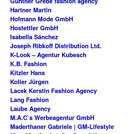
Gunther Grebe fashion agency
Hartner Martin
Hofmann Mode GmbH
Hostettler GmbH
Isabella Sánchez
Joseph Ribkoff Distribution Ltd.
K-Look – Agentur Kubesch
K.B. Fashion
Kitzler Hans
Koller Jürgen
Lacek Kerstin Fashion Agency
Lang Fashion
Laube Agency
M.A.C`s Werbeagentur GmbH
Maderthaner Gabriele | GM-Lifestyle