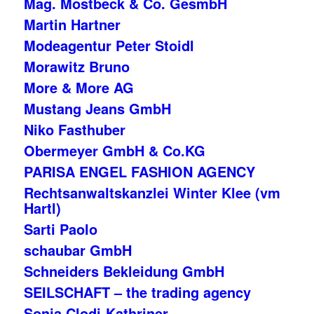
Mag. Mostbeck & Co. GesmbH
Martin Hartner
Modeagentur Peter Stoidl
Morawitz Bruno
More & More AG
Mustang Jeans GmbH
Niko Fasthuber
Obermeyer GmbH & Co.KG
PARISA ENGEL FASHION AGENCY
Rechtsanwaltskanzlei Winter Klee (vm
Hartl)
Sarti Paolo
schaubar GmbH
Schneiders Bekleidung GmbH
SEILSCHAFT – the trading agency
Sonja Clodi-Kathriner