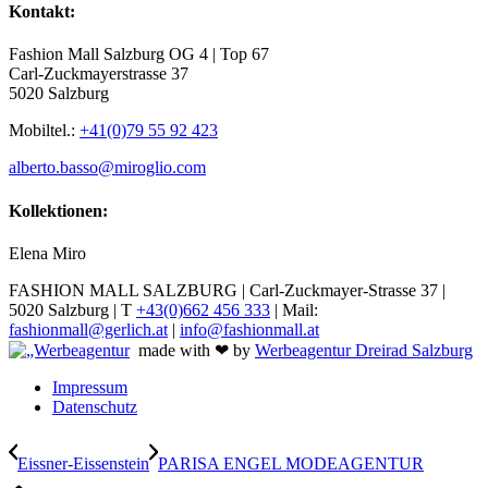
Kontakt:
Fashion Mall Salzburg OG 4 | Top 67
Carl-Zuckmayerstrasse 37
5020 Salzburg
Mobiltel.:
+41(0)79 55 92 423
alberto.basso@miroglio.com
Kollektionen:
Elena Miro
FASHION MALL SALZBURG | Carl-Zuckmayer-Strasse 37 |
5020 Salzburg | T
+43(0)662 456 333
| Mail:
fashionmall@gerlich.at
|
info@fashionmall.at
made with ❤ by
Werbeagentur Dreirad Salzburg
Impressum
Datenschutz
Eissner-Eissenstein
PARISA ENGEL MODEAGENTUR