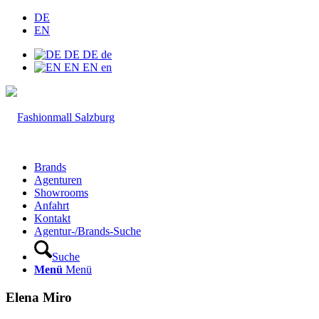
DE
EN
DE
DE
de
EN
EN
en
Brands
Agenturen
Showrooms
Anfahrt
Kontakt
Agentur-/Brands-Suche
Suche
Menü
Menü
Elena Miro