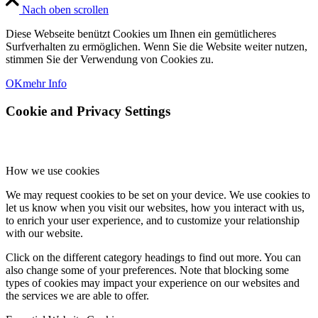
Nach oben scrollen
Diese Webseite benützt Cookies um Ihnen ein gemütlicheres
Surfverhalten zu ermöglichen. Wenn Sie die Website weiter nutzen,
stimmen Sie der Verwendung von Cookies zu.
OK
mehr Info
Cookie and Privacy Settings
How we use cookies
We may request cookies to be set on your device. We use cookies to
let us know when you visit our websites, how you interact with us,
to enrich your user experience, and to customize your relationship
with our website.
Click on the different category headings to find out more. You can
also change some of your preferences. Note that blocking some
types of cookies may impact your experience on our websites and
the services we are able to offer.