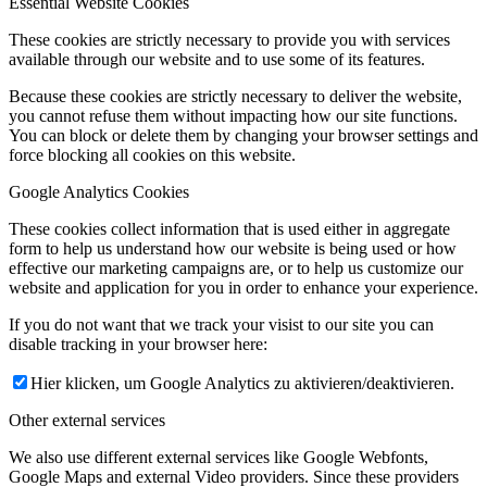
Essential Website Cookies
These cookies are strictly necessary to provide you with services
available through our website and to use some of its features.
Because these cookies are strictly necessary to deliver the website,
you cannot refuse them without impacting how our site functions.
You can block or delete them by changing your browser settings and
force blocking all cookies on this website.
Google Analytics Cookies
These cookies collect information that is used either in aggregate
form to help us understand how our website is being used or how
effective our marketing campaigns are, or to help us customize our
website and application for you in order to enhance your experience.
If you do not want that we track your visist to our site you can
disable tracking in your browser here:
Hier klicken, um Google Analytics zu aktivieren/deaktivieren.
Other external services
We also use different external services like Google Webfonts,
Google Maps and external Video providers. Since these providers