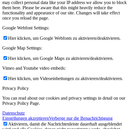
may collect personal data like your IP address we allow you to block
them here. Please be aware that this might heavily reduce the
functionality and appearance of our site. Changes will take effect
once you reload the page.
Google Webfont Settings:
Hier klicken, um Google Webfonts zu aktivieren/deaktivieren.
Google Map Settings:
Hier klicken, um Google Maps zu aktivieren/deaktivieren.
Vimeo and Youtube video embeds:
Hier klicken, um Videoeinbettungen zu aktivieren/deaktivieren.
Privacy Policy
You can read about our cookies and privacy settings in detail on our
Privacy Policy Page.
Datenschutz
Einstellungen akzeptieren
Verberge nur die Benachrichtigung
Aktivieren, damit die Nachrichtenleiste dauerhaft ausgeblendet