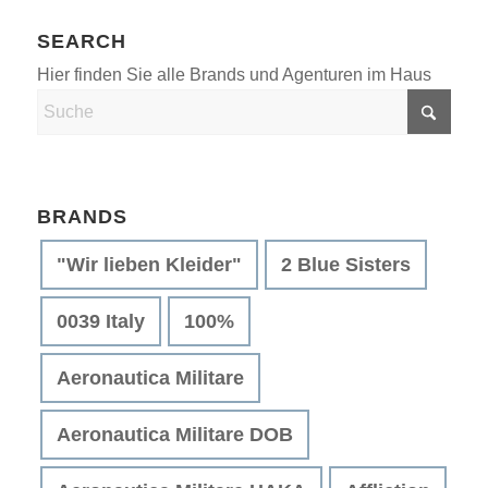
SEARCH
BRANDS
"Wir lieben Kleider"
2 Blue Sisters
0039 Italy
100%
Aeronautica Militare
Aeronautica Militare DOB