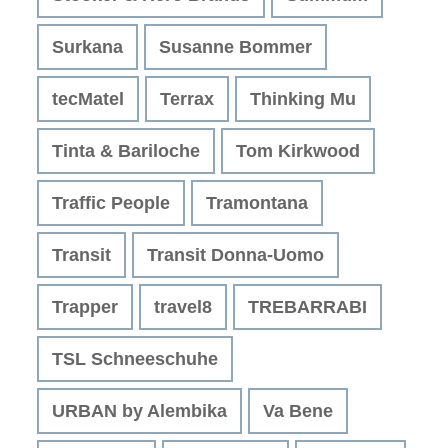
Surkana
Susanne Bommer
tecMatel
Terrax
Thinking Mu
Tinta & Bariloche
Tom Kirkwood
Traffic People
Tramontana
Transit
Transit Donna-Uomo
Trapper
travel8
TREBARRABI
TSL Schneeschuhe
URBAN by Alembika
Va Bene