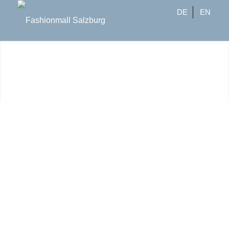
DE
EN
Brands
Geben Sie die Brands ein, die Sie
suchen und wir zeigen Ihnen die
Agenturen, die diese führen: