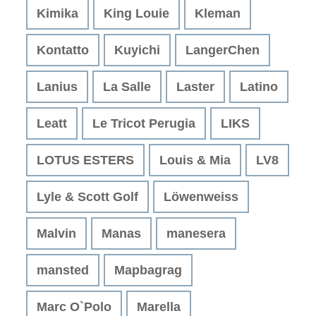
Kimika
King Louie
Kleman
Kontatto
Kuyichi
LangerChen
Lanius
La Salle
Laster
Latino
Leatt
Le Tricot Perugia
LIKS
LOTUS ESTERS
Louis & Mia
LV8
Lyle & Scott Golf
Löwenweiss
Malvin
Manas
manesera
mansted
Mapbagrag
Marc O`Polo
Marella