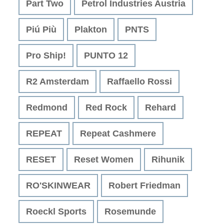
Part Two
Petrol Industries Austria
Piú Più
Plakton
PNTS
Pro Ship!
PUNTO 12
R2 Amsterdam
Raffaello Rossi
Redmond
Red Rock
Rehard
REPEAT
Repeat Cashmere
RESET
Reset Women
Rihunik
RO'SKINWEAR
Robert Friedman
Roeckl Sports
Rosemunde