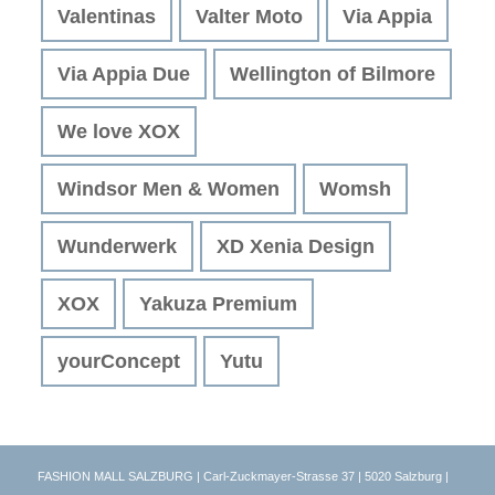
Valentinas
Valter Moto
Via Appia
Via Appia Due
Wellington of Bilmore
We love XOX
Windsor Men & Women
Womsh
Wunderwerk
XD Xenia Design
XOX
Yakuza Premium
yourConcept
Yutu
FASHION MALL SALZBURG | Carl-Zuckmayer-Strasse 37 | 5020 Salzburg |