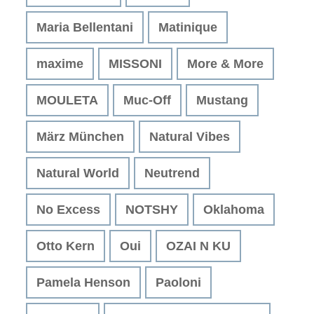
Maria Bellentani
Matinique
maxime
MISSONI
More & More
MOULETA
Muc-Off
Mustang
März München
Natural Vibes
Natural World
Neutrend
No Excess
NOTSHY
Oklahoma
Otto Kern
Oui
OZAI N KU
Pamela Henson
Paoloni