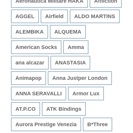
Aeronautica Militare HAKA
Affliction
AGGEL
Airfield
ALDO MARTINS
ALEMBIKA
ALQUEMA
American Socks
Amma
ana alcazar
ANASTASIA
Animapop
Anna Justper London
ANNA SERAVALLI
Armor Lux
AT.P.CO
ATK Bindings
Aurora Prestige Venezia
B*Three