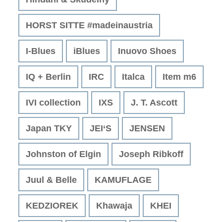
HORST SITTE #madeinaustria
I-Blues
iBlues
Inuovo Shoes
IQ + Berlin
IRC
Italca
Item m6
IVI collection
IXS
J. T. Ascott
Japan TKY
JEI‘S
JENSEN
Johnston of Elgin
Joseph Ribkoff
Juul & Belle
KAMUFLAGE
KEDZIOREK
Khawaja
KHEI