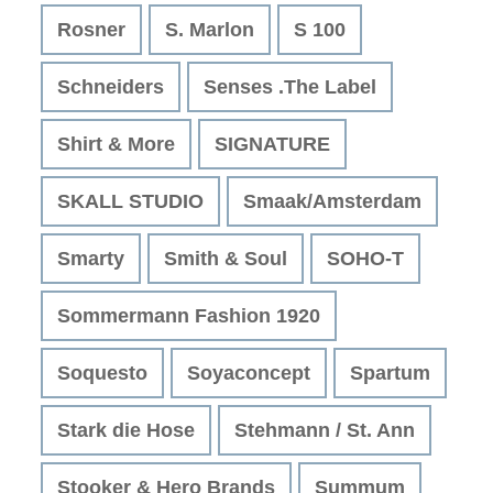
Rosner
S. Marlon
S 100
Schneiders
Senses .The Label
Shirt & More
SIGNATURE
SKALL STUDIO
Smaak/Amsterdam
Smarty
Smith & Soul
SOHO-T
Sommermann Fashion 1920
Soquesto
Soyaconcept
Spartum
Stark die Hose
Stehmann / St. Ann
Stooker & Hero Brands
Summum