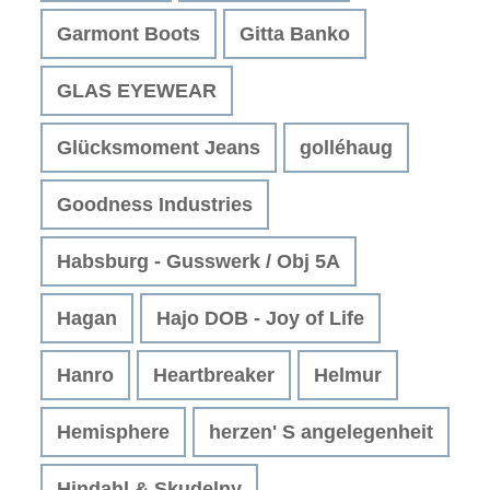
Garmont Boots
Gitta Banko
GLAS EYEWEAR
Glücksmoment Jeans
golléhaug
Goodness Industries
Habsburg - Gusswerk / Obj 5A
Hagan
Hajo DOB - Joy of Life
Hanro
Heartbreaker
Helmur
Hemisphere
herzen' S angelegenheit
Hindahl & Skudelny