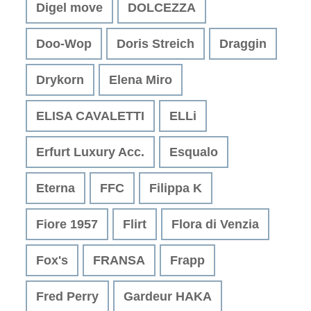
Digel move
DOLCEZZA
Doo-Wop
Doris Streich
Draggin
Drykorn
Elena Miro
ELISA CAVALETTI
ELLi
Erfurt Luxury Acc.
Esqualo
Eterna
FFC
Filippa K
Fiore 1957
Flirt
Flora di Venzia
Fox's
FRANSA
Frapp
Fred Perry
Gardeur HAKA