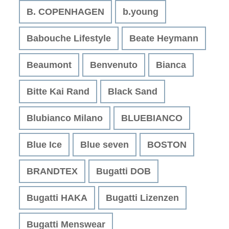
B. COPENHAGEN
b.young
Babouche Lifestyle
Beate Heymann
Beaumont
Benvenuto
Bianca
Bitte Kai Rand
Black Sand
Blubianco Milano
BLUEBIANCO
Blue Ice
Blue seven
BOSTON
BRANDTEX
Bugatti DOB
Bugatti HAKA
Bugatti Lizenzen
Bugatti Menswear