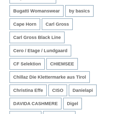
Bugatti Womanswear
by basics
Cape Horn
Carl Gross
Carl Gross Black Line
Cero / Etage / Lundgaard
CF Selektion
CHIEMSEE
Chillaz Die Klettermarke aus Tirol
Christina Effe
CISO
Danielapi
DAVIDA CASHMERE
Digel