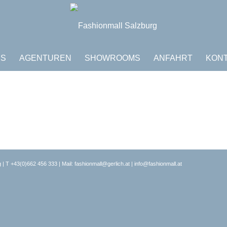
DS
AGENTUREN
SHOWROOMS
ANFAHRT
KON
 | T
+43(0)662 456 333
| Mail:
fashionmall@gerlich.at
|
info@fashionmall.at