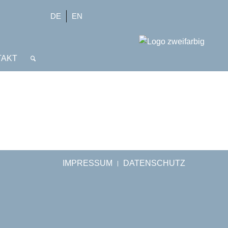
DE
EN
TAKT
IMPRESSUM
DATENSCHUTZ