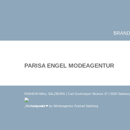
BRAN
PARISA ENGEL MODEAGENTUR
FASHION MALL SALZBURG | Carl-Zuckmayer-Strasse 37 | 5020 Salzburg
made with ❤ by
Werbeagentur Dreirad Salzburg