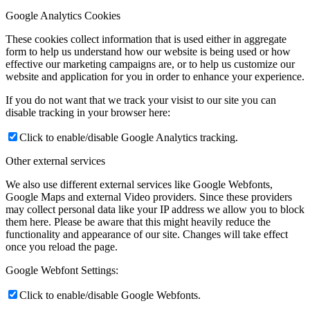
Google Analytics Cookies
These cookies collect information that is used either in aggregate
form to help us understand how our website is being used or how
effective our marketing campaigns are, or to help us customize our
website and application for you in order to enhance your experience.
If you do not want that we track your visist to our site you can
disable tracking in your browser here:
Click to enable/disable Google Analytics tracking.
Other external services
We also use different external services like Google Webfonts,
Google Maps and external Video providers. Since these providers
may collect personal data like your IP address we allow you to block
them here. Please be aware that this might heavily reduce the
functionality and appearance of our site. Changes will take effect
once you reload the page.
Google Webfont Settings:
Click to enable/disable Google Webfonts.