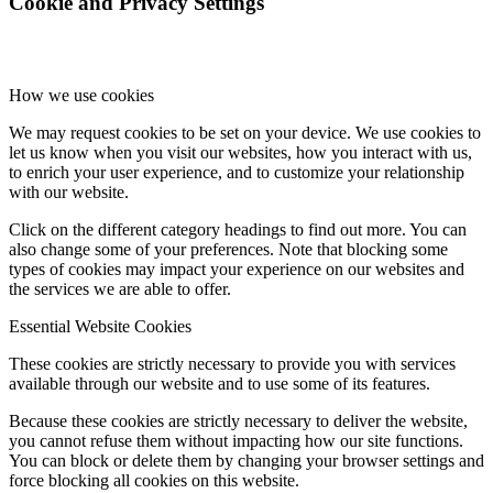
Cookie and Privacy Settings
How we use cookies
We may request cookies to be set on your device. We use cookies to
let us know when you visit our websites, how you interact with us,
to enrich your user experience, and to customize your relationship
with our website.
Click on the different category headings to find out more. You can
also change some of your preferences. Note that blocking some
types of cookies may impact your experience on our websites and
the services we are able to offer.
Essential Website Cookies
These cookies are strictly necessary to provide you with services
available through our website and to use some of its features.
Because these cookies are strictly necessary to deliver the website,
you cannot refuse them without impacting how our site functions.
You can block or delete them by changing your browser settings and
force blocking all cookies on this website.