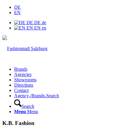
DE
EN
DE
DE
de
EN
EN
en
Brands
Agencies
Showrooms
Directions
Contact
Agency-/Brands-Search
Search
Menu
Menu
K.B. Fashion