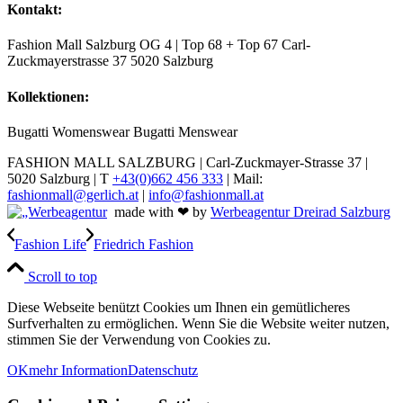
Kontakt:
Fashion Mall Salzburg OG 4 | Top 68 + Top 67 Carl-
Zuckmayerstrasse 37 5020 Salzburg
Kollektionen:
Bugatti Womenswear Bugatti Menswear
FASHION MALL SALZBURG | Carl-Zuckmayer-Strasse 37 |
5020 Salzburg | T
+43(0)662 456 333
| Mail:
fashionmall@gerlich.at
|
info@fashionmall.at
made with ❤ by
Werbeagentur Dreirad Salzburg
Fashion Life
Friedrich Fashion
Scroll to top
Diese Webseite benützt Cookies um Ihnen ein gemütlicheres
Surfverhalten zu ermöglichen. Wenn Sie die Website weiter nutzen,
stimmen Sie der Verwendung von Cookies zu.
OK
mehr Information
Datenschutz