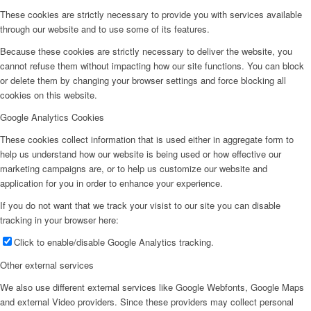
These cookies are strictly necessary to provide you with services available
through our website and to use some of its features.
Because these cookies are strictly necessary to deliver the website, you
cannot refuse them without impacting how our site functions. You can block
or delete them by changing your browser settings and force blocking all
cookies on this website.
Google Analytics Cookies
These cookies collect information that is used either in aggregate form to
help us understand how our website is being used or how effective our
marketing campaigns are, or to help us customize our website and
application for you in order to enhance your experience.
If you do not want that we track your visist to our site you can disable
tracking in your browser here:
Click to enable/disable Google Analytics tracking.
Other external services
We also use different external services like Google Webfonts, Google Maps
and external Video providers. Since these providers may collect personal