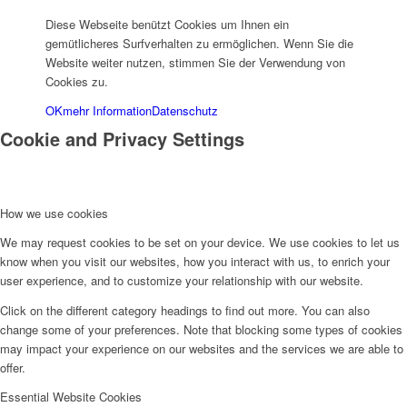
Diese Webseite benützt Cookies um Ihnen ein
gemütlicheres Surfverhalten zu ermöglichen. Wenn Sie die
Website weiter nutzen, stimmen Sie der Verwendung von
Cookies zu.
OK
mehr Information
Datenschutz
Cookie and Privacy Settings
How we use cookies
We may request cookies to be set on your device. We use cookies to let us
know when you visit our websites, how you interact with us, to enrich your
user experience, and to customize your relationship with our website.
Click on the different category headings to find out more. You can also
change some of your preferences. Note that blocking some types of cookies
may impact your experience on our websites and the services we are able to
offer.
Essential Website Cookies