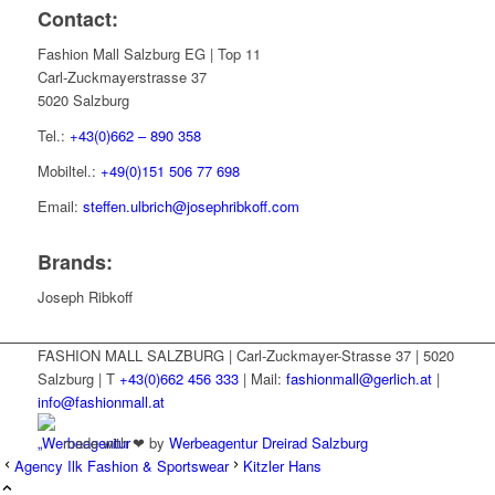
Contact:
Fashion Mall Salzburg EG | Top 11
Carl-Zuckmayerstrasse 37
5020 Salzburg
Tel.:
+43(0)662 – 890 358
Mobiltel.:
+49(0)151 506 77 698
Email:
steffen.ulbrich@josephribkoff.com
Brands:
Joseph Ribkoff
FASHION MALL SALZBURG | Carl-Zuckmayer-Strasse 37 | 5020
Salzburg | T
+43(0)662 456 333
| Mail:
fashionmall@gerlich.at
|
info@fashionmall.at
made with ❤ by
Werbeagentur Dreirad Salzburg
Agency Ilk Fashion & Sportswear
Kitzler Hans