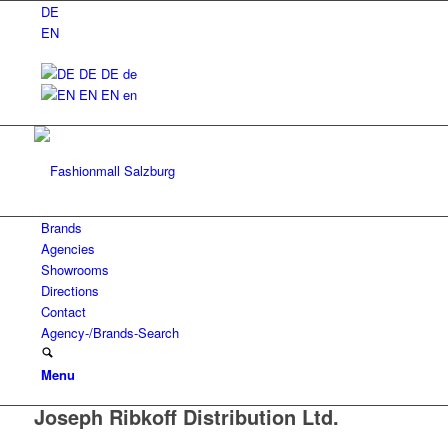
DE
EN
DE
DE
de
EN
EN
en
Brands
Agencies
Showrooms
Directions
Contact
Agency-/Brands-Search
Menu
Joseph Ribkoff Distribution Ltd.