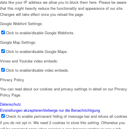
data like your IP address we allow you to block them here. Please be aware
that this might heavily reduce the functionality and appearance of our site.
Changes will take effect once you reload the page.
Google Webfont Settings:
Click to enable/disable Google Webfonts.
Google Map Settings:
Click to enable/disable Google Maps.
Vimeo and Youtube video embeds:
Click to enable/disable video embeds.
Privacy Policy
You can read about our cookies and privacy settings in detail on our Privacy
Policy Page.
Datenschutz
Einstellungen akzeptieren
Verberge nur die Benachrichtigung
Check to enable permanent hiding of message bar and refuse all cookies
if you do not opt in. We need 2 cookies to store this setting. Otherwise you
will be prompted again when opening a new browser window or new a tab.