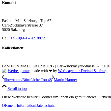
Kontakt
Fashion Mall Salzburg | Top 67
Carl-Zuckmayerstrasse 37
5020 Salzburg
Cell:
+43(0)664 – 4218872
Kollektionen:
FASHION MALL SALZBURG | Carl-Zuckmayer-Strasse 37 | 5020 S
made with ❤ by
Werbeagentur Dreirad Salzburg
Showroom/Bürofläche Top 48
Martin Hartner
Scroll to top
Diese Webseite benützt Cookies um Ihnen ein gemütlicheres Surfver
OK
mehr Information
Datenschutz