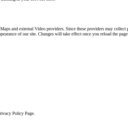
 Maps and external Video providers. Since these providers may collect 
ppearance of our site. Changes will take effect once you reload the page
Privacy Policy Page.