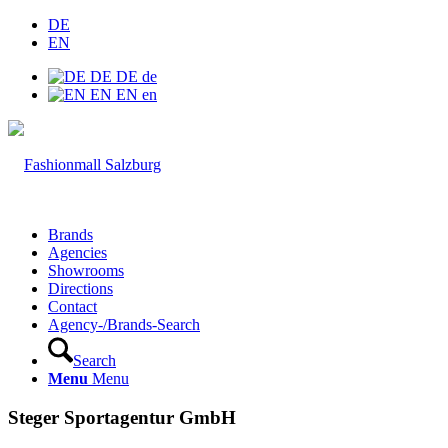
DE
EN
DE
DE
de
EN
EN
en
Brands
Agencies
Showrooms
Directions
Contact
Agency-/Brands-Search
Search
Menu
Menu
Steger Sportagentur GmbH