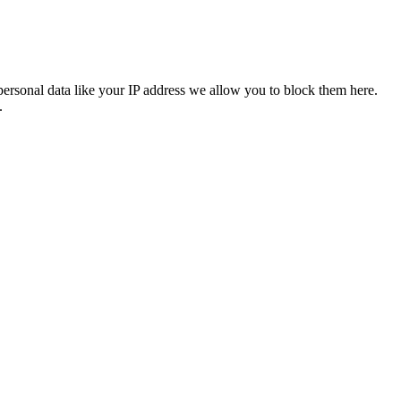
personal data like your IP address we allow you to block them here.
.