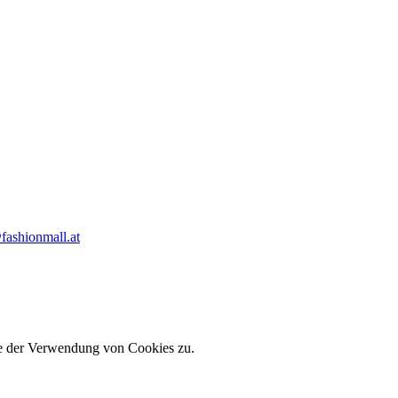
fashionmall.at
ie der Verwendung von Cookies zu.