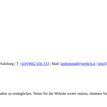
alzburg | T
+43(0)662 456 333
| Mail:
fashionmall@gerlich.at
|
info@
halten zu ermöglichen. Wenn Sie die Website weiter nutzen, stimmen S