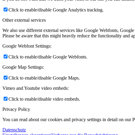
Click to enable/disable Google Analytics tracking.
Other external services
We also use different external services like Google Webfonts, Google
Please be aware that this might heavily reduce the functionality and a
Google Webfont Settings:
Click to enable/disable Google Webfonts.
Google Map Settings:
Click to enable/disable Google Maps.
Vimeo and Youtube video embeds:
Click to enable/disable video embeds.
Privacy Policy
You can read about our cookies and privacy settings in detail on our 
Datenschutz