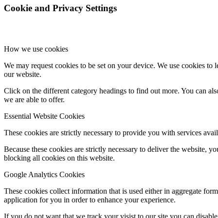
Cookie and Privacy Settings
How we use cookies
We may request cookies to be set on your device. We use cookies to le
our website.
Click on the different category headings to find out more. You can a
we are able to offer.
Essential Website Cookies
These cookies are strictly necessary to provide you with services avail
Because these cookies are strictly necessary to deliver the website, 
blocking all cookies on this website.
Google Analytics Cookies
These cookies collect information that is used either in aggregate fo
application for you in order to enhance your experience.
If you do not want that we track your visist to our site you can disabl