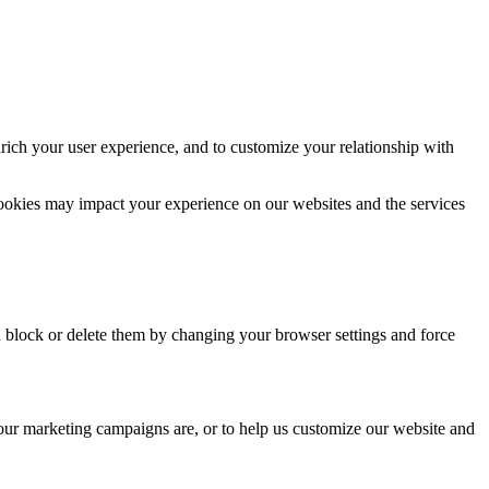
rich your user experience, and to customize your relationship with
cookies may impact your experience on our websites and the services
n block or delete them by changing your browser settings and force
 our marketing campaigns are, or to help us customize our website and