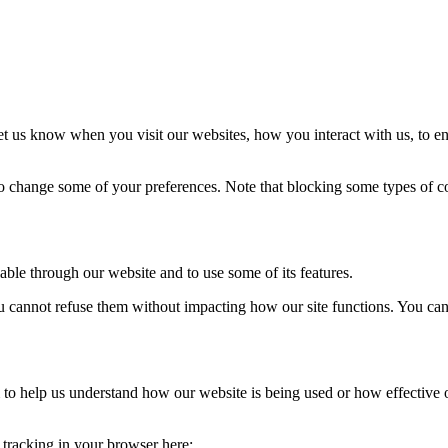
t us know when you visit our websites, how you interact with us, to en
lso change some of your preferences. Note that blocking some types of 
able through our website and to use some of its features.
you cannot refuse them without impacting how our site functions. You ca
rm to help us understand how our website is being used or how effective
e tracking in your browser here: