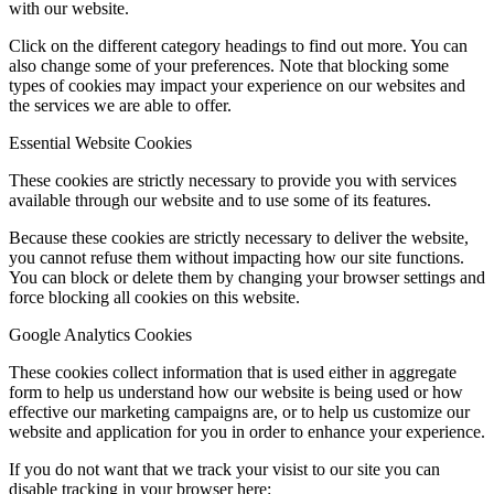
with our website.
Click on the different category headings to find out more. You can
also change some of your preferences. Note that blocking some
types of cookies may impact your experience on our websites and
the services we are able to offer.
Essential Website Cookies
These cookies are strictly necessary to provide you with services
available through our website and to use some of its features.
Because these cookies are strictly necessary to deliver the website,
you cannot refuse them without impacting how our site functions.
You can block or delete them by changing your browser settings and
force blocking all cookies on this website.
Google Analytics Cookies
These cookies collect information that is used either in aggregate
form to help us understand how our website is being used or how
effective our marketing campaigns are, or to help us customize our
website and application for you in order to enhance your experience.
If you do not want that we track your visist to our site you can
disable tracking in your browser here: