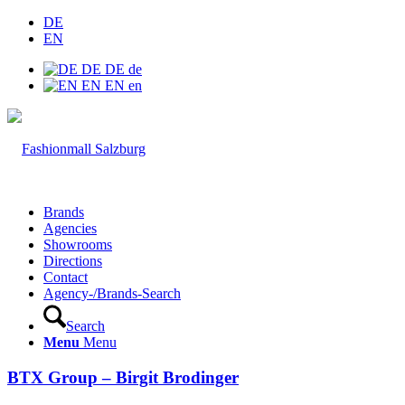
DE
EN
DE
DE
de
EN
EN
en
Brands
Agencies
Showrooms
Directions
Contact
Agency-/Brands-Search
Search
Menu
Menu
BTX Group – Birgit Brodinger